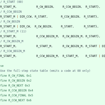
{
R_START_M
,
R_CW_BEGIN
,
R_CCW_BEGIN
,
R_START
}
,
{
R_START_M
|
DIR_CCW
,
R_START
,
R_CCW_BEGIN
,
R_START
}
,
{
R_START_M
|
DIR_CW
,
R_CW_BEGIN
,
R_START
,
R_START
}
,
{
R_START_M
,
R_CCW_BEGIN_M
,
R_CW_BEGIN_M
,
R_START
}
,
{
R_START_M
,
R_START_M
,
R_CW_BEGIN_M
,
R_START
|
D
{
R_START_M
,
R_CCW_BEGIN_M
,
R_START_M
,
R_START
|
D
lse
efine R_CW_FINAL 0x1
efine R_CW_BEGIN 0x2
efine R_CW_NEXT 0x3
efine R_CCW_BEGIN 0x4
efine R_CCW_FINAL 0x5
efine R_CCW_NEXT 0x6