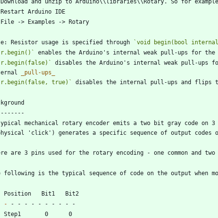
te: Resistor usage is specified through 
`void begin(bool interna
`r.begin()`
`r.begin(false)`
 disables the Arduino's internal weak pull-ups fo
ternal 
_
pull-ups
_
`r.begin(false, true)`
 disables the internal pull-ups and flips 
typical mechanical rotary encoder emits a two bit gray code on 3 
-