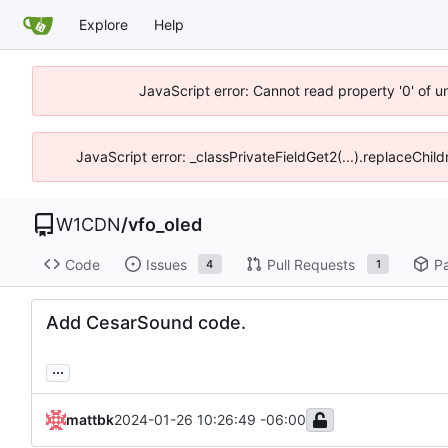
Explore
Help
JavaScript error: Cannot read property '0' of 
JavaScript error: _classPrivateFieldGet2(...).replaceChil
W1CDN
/
vfo_oled
Code
Issues
Pull Requests
P
4
1
Add CesarSound code.
...
mattbk
2024-01-26 10:26:49 -06:00