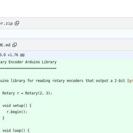
er.zip
ME.md
0,0 +1,76 @@
duino library for reading rotary encoders that output a 2-bit [
g