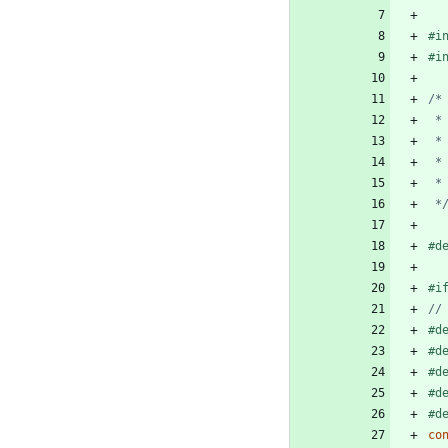
#
i
#
i
 *
#
d
#
i
#
d
#
d
#
d
#
d
#
d
co