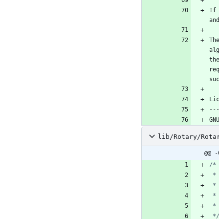
If
Th
al
th
re
lib/Rotary/Rota
@@ -
 *