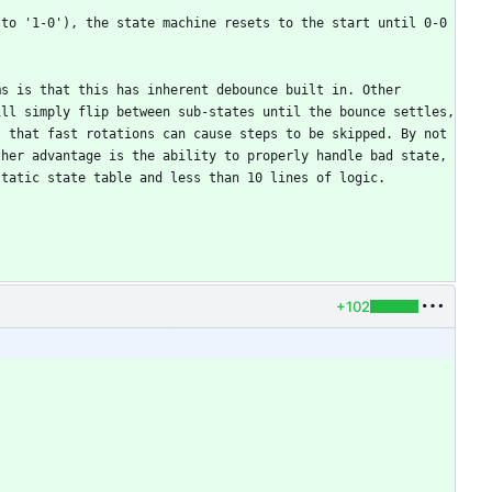
to '1-0'), the state machine resets to the start until 0-0 
s is that this has inherent debounce built in. Other 
ll simply flip between sub-states until the bounce settles, 
 that fast rotations can cause steps to be skipped. By not 
her advantage is the ability to properly handle bad state, 
+102