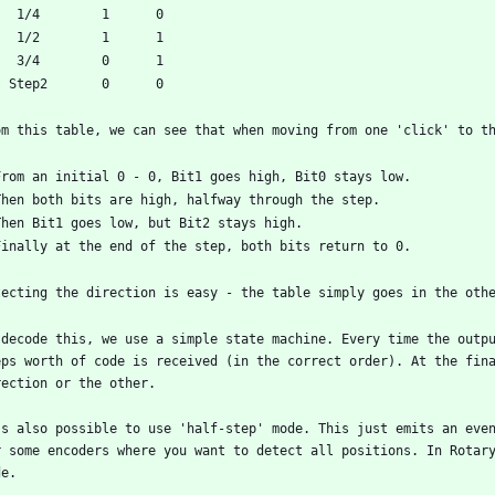
 decode this, we use a simple state machine. Every time the outpu
eps worth of code is received (in the correct order). At the fina
's also possible to use 'half-step' mode. This just emits an even
r some encoders where you want to detect all positions. In Rotar