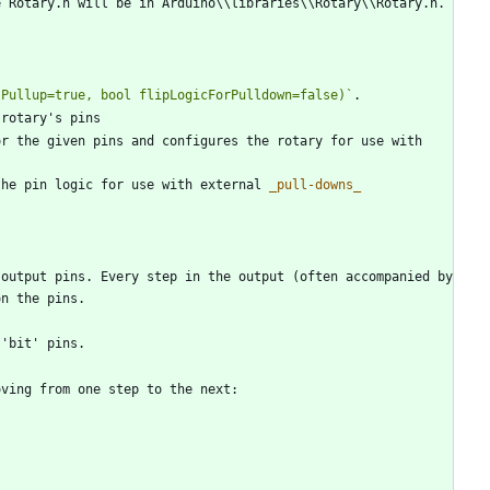
lPullup=true, bool flipLogicForPulldown=false)`
r the given pins and configures the rotary for use with 
the pin logic for use with external 
_
pull-downs
_
output pins. Every step in the output (often accompanied by 