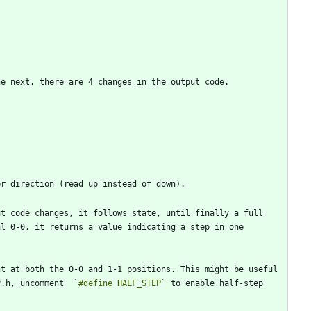
t code changes, it follows state, until finally a full 
l 0-0, it returns a value indicating a step in one 
t at both the 0-0 and 1-1 positions. This might be useful 
y.h, uncomment  
`#define HALF_STEP`
 to enable half-step 