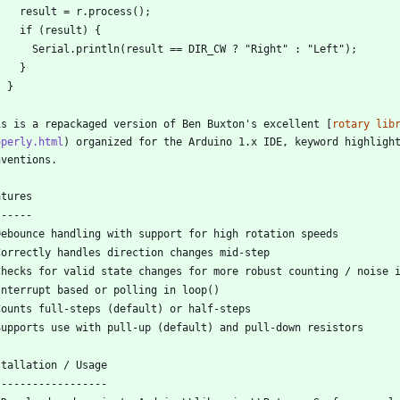
is is a repackaged version of Ben Buxton's excellent [
rotary lib
operly.html
) organized for the Arduino 1.x IDE, keyword highlight