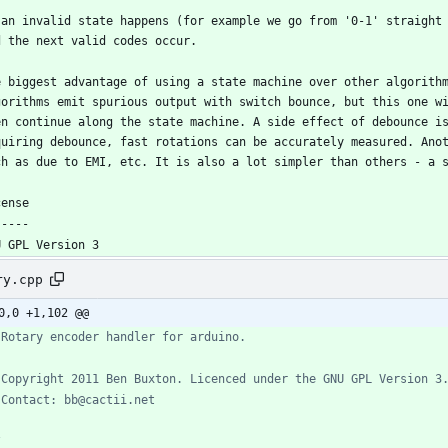
 an invalid state happens (for example we go from '0-1' straight 
e biggest advantage of using a state machine over other algorithm
gorithms emit spurious output with switch bounce, but this one wi
en continue along the state machine. A side effect of debounce is
quiring debounce, fast rotations can be accurately measured. Anot
ry.cpp
0,0 +1,102 @@
/