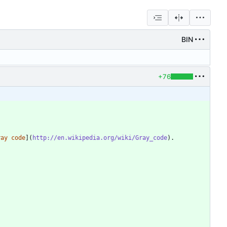
BIN
+76
ray code
](
http://en.wikipedia.org/wiki/Gray_code