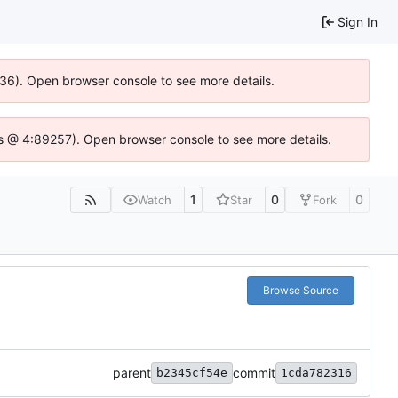
Sign In
636). Open browser console to see more details.
e.js @ 4:89257). Open browser console to see more details.
1
0
0
Watch
Star
Fork
Browse Source
parent
commit
b2345cf54e
1cda782316