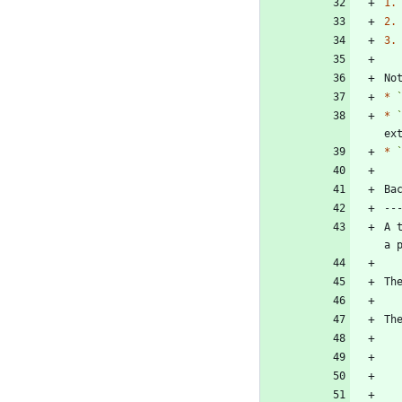
1.
2.
3.
No
*
*
ex
*
A 