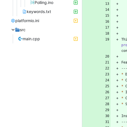
Polling.ino
keywords.txt
platformio.ini
src
main.cpp
Th
pr
*
*
*
*
*
*