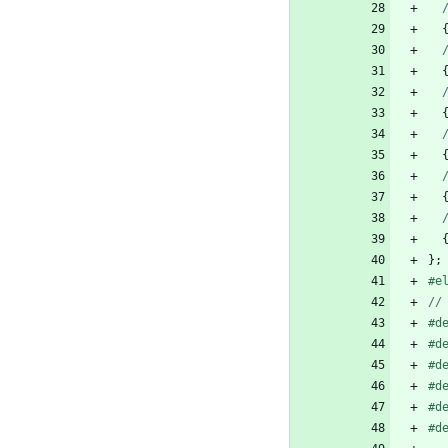
}
;
#
e
#
d
#
d
#
d
#
d
#
d
#
d