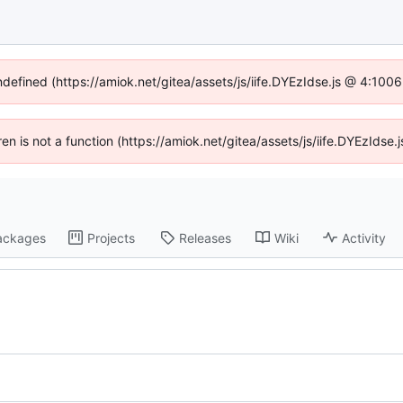
undefined (https://amiok.net/gitea/assets/js/iife.DYEzIdse.js @ 4:100
dren is not a function (https://amiok.net/gitea/assets/js/iife.DYEzIds
ackages
Projects
Releases
Wiki
Activity