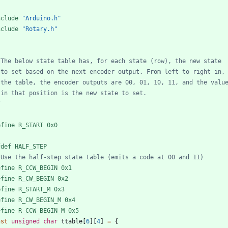
nclude
"Arduino.h"
nclude
"Rotary.h"
/
efine R_START 0x0
fdef HALF_STEP
efine R_CCW_BEGIN 0x1
efine R_CW_BEGIN 0x2
efine R_START_M 0x3
efine R_CW_BEGIN_M 0x4
efine R_CCW_BEGIN_M 0x5
nst
unsigned
char
ttable
[
6
]
[
4
]
=
{