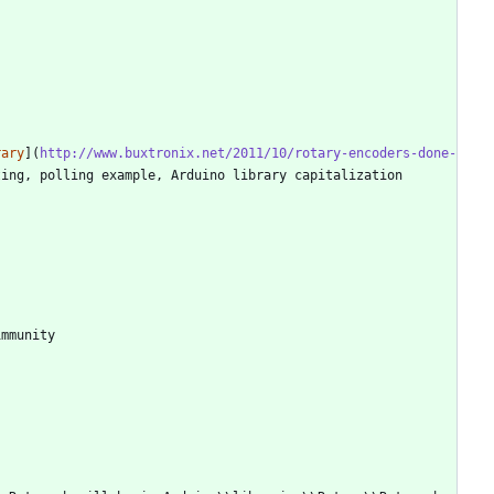
rary
](
http://www.buxtronix.net/2011/10/rotary-encoders-done-
ing, polling example, Arduino library capitalization 