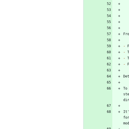
-
-
-
-
To
st
It
fo