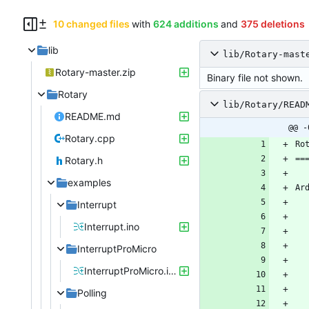
10 changed files
with
624 additions
and
375 deletions
lib
lib/Rotary-mast
Rotary-master.zip
Binary file not shown.
Rotary
lib/Rotary/READ
README.md
@@ -
Rotary.cpp
Rotary.h
examples
Ar
Interrupt
Interrupt.ino
InterruptProMicro
InterruptProMicro.ino
Polling